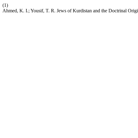
(1)
Ahmed, K. I.; Yousif, T. R. Jews of Kurdistan and the Doctrinal Orig