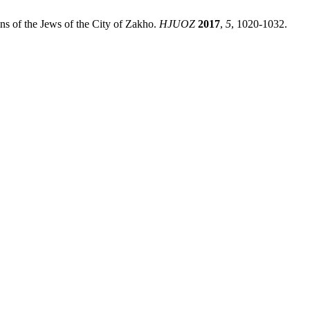
ins of the Jews of the City of Zakho.
HJUOZ
2017
,
5
, 1020-1032.