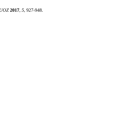
UOZ
2017
,
5
, 927-948.