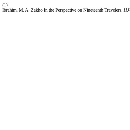
(1)
Ibrahim, M. A. Zakho In the Perspective on Nineteenth Travelers.
HJ