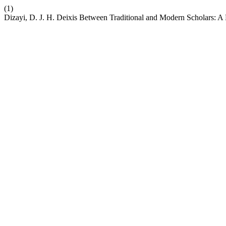
(1)
Dizayi, D. J. H. Deixis Between Traditional and Modern Scholars: 