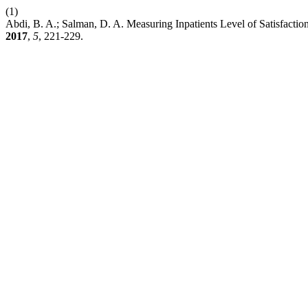
(1)
Abdi, B. A.; Salman, D. A. Measuring Inpatients Level of Satisfact
2017
,
5
, 221-229.