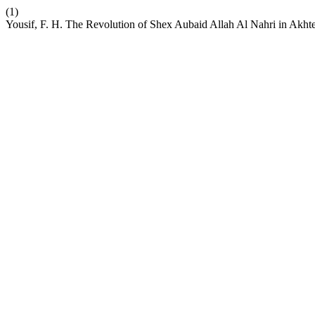
(1)
Yousif, F. H. The Revolution of Shex Aubaid Allah Al Nahri in Ak