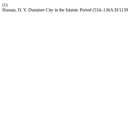
(1)
Hassan, D. Y. Dunaiser City in the Islamic Period (534–136A.H/1139