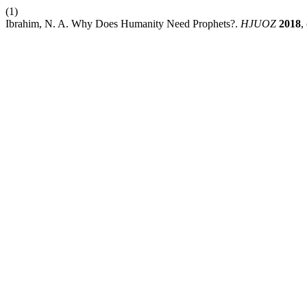
(1)
Ibrahim, N. A. Why Does Humanity Need Prophets?.
HJUOZ
2018
,