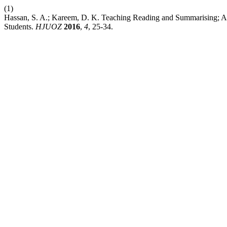
(1)
Hassan, S. A.; Kareem, D. K. Teaching Reading and Summarising; 
Students.
HJUOZ
2016
,
4
, 25-34.