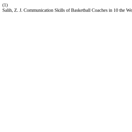
(1)
Salih, Z. J. Communication Skills of Basketball Coaches in 10 the 