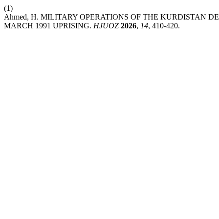
(1)
Ahmed, H. MILITARY OPERATIONS OF THE KURDISTAN 
MARCH 1991 UPRISING.
HJUOZ
2026
,
14
, 410-420.