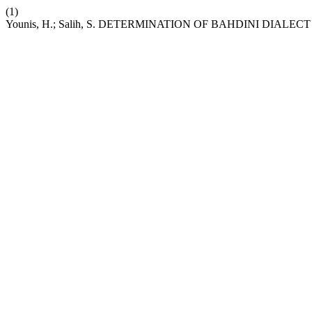
(1)
Younis, H.; Salih, S. DETERMINATION OF BAHDINI DIAL