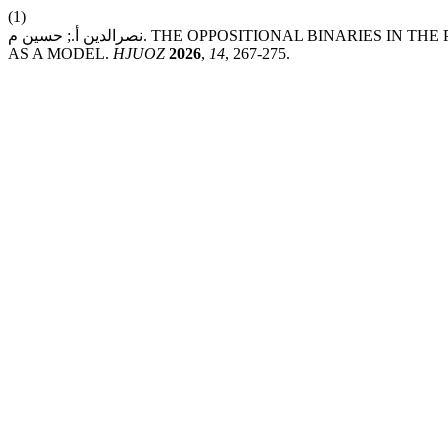
(1)
نصرالدين أ.; حسين م. THE OPPOSITIONAL BINARIES IN THE POETRY OF IBN AL-ABBĀR AL-BALANSĪ – “YOUTH AND OLD AGE”
AS A MODEL.
HJUOZ
2026
,
14
, 267-275.