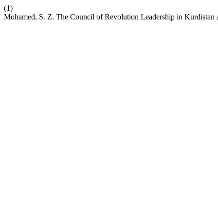
(1)
Mohamed, S. Z. The Council of Revolution Leadership in Kurdistan A