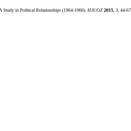
 Study in Political Relationships (1964-1966).
HJUOZ
2015
,
3
, 44-67