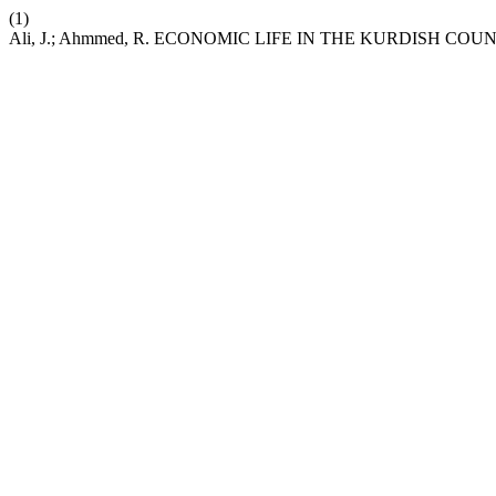
(1)
Ali, J.; Ahmmed, R. ECONOMIC LIFE IN THE KURDISH COU