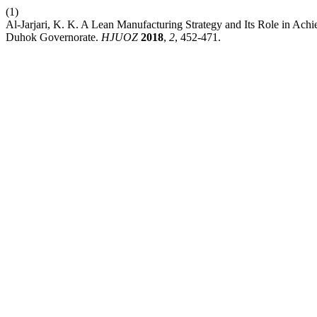
(1)
Al-Jarjari, K. K. A Lean Manufacturing Strategy and Its Role in Ach
Duhok Governorate.
HJUOZ
2018
,
2
, 452-471.