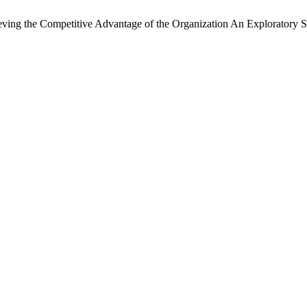
ieving the Competitive Advantage of the Organization An Exploratory 