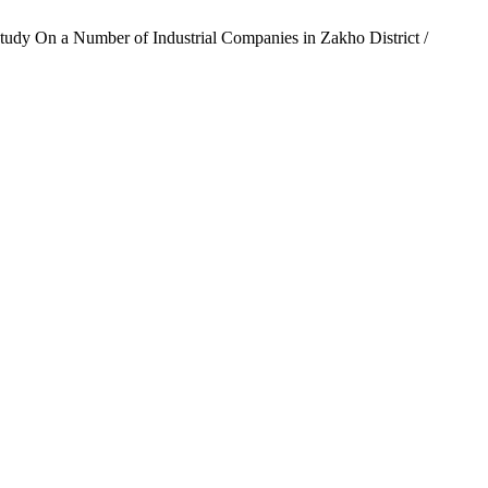
Study On a Number of Industrial Companies in Zakho District /