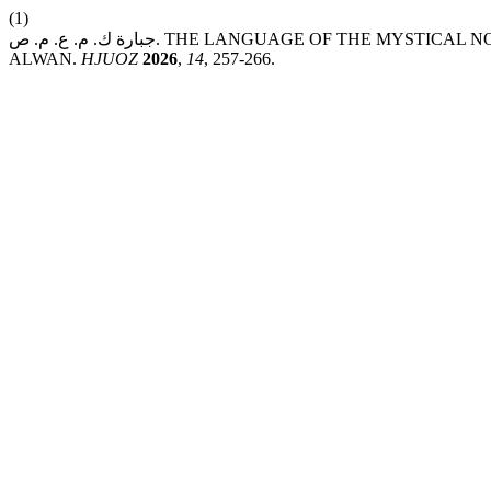
(1)
جبارة ك. م. ع. م. ص. THE LANGUAGE OF THE MYSTICAL NOVEL: A CASE STUDY OF MAWT SAGHEER BY MOHAMMED HASSAN
ALWAN.
HJUOZ
2026
,
14
, 257-266.