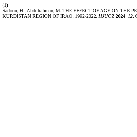
(1)
Sadoon, H.; Abdulrahman, M. THE EFFECT OF AGE ON T
KURDISTAN REGION OF IRAQ, 1992-2022.
HJUOZ
2024
,
12
, 