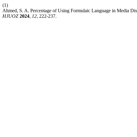
(1)
Ahmed, S. A. Percentage of Using Formulaic Language in Media Dis
HJUOZ
2024
,
12
, 222-237.