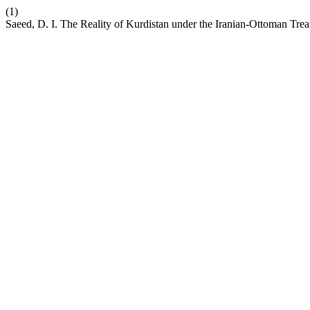
(1)
Saeed, D. I. The Reality of Kurdistan under the Iranian-Ottoman Tre