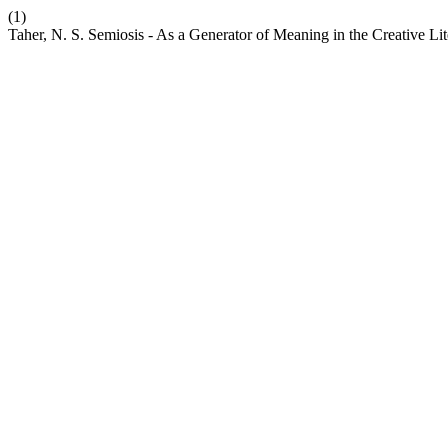
(1)
Taher, N. S. Semiosis - As a Generator of Meaning in the Creative Li