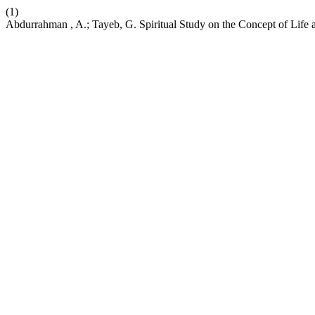
(1)
Abdurrahman , A.; Tayeb, G. Spiritual Study on the Concept of Life