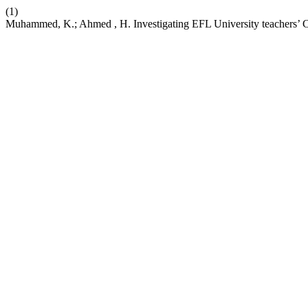
(1)
Muhammed, K.; Ahmed , H. Investigating EFL University teachers