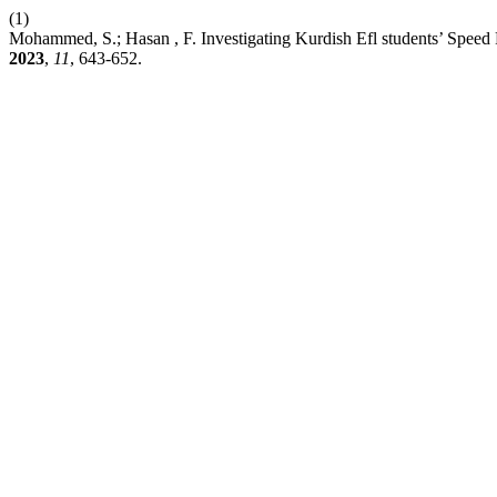
(1)
Mohammed, S.; Hasan , F. Investigating Kurdish Efl students’ Spee
2023
,
11
, 643-652.