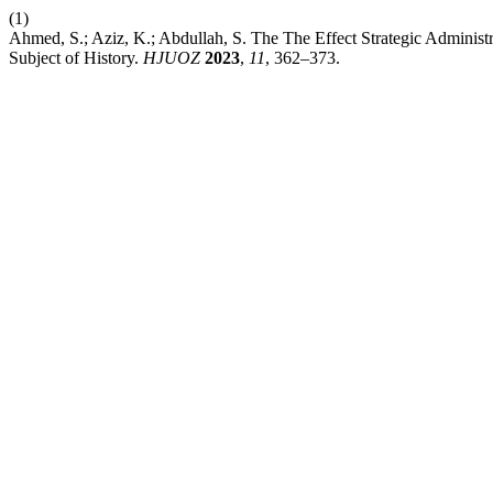
(1)
Ahmed, S.; Aziz, K.; Abdullah, S. The The Effect Strategic Administ
Subject of History.
HJUOZ
2023
,
11
, 362–373.