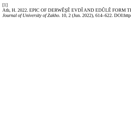
[1]
Atlı, H. 2022. EPIC OF DERWÊŞÊ EVDÎ AND EDÛLÊ FOR
Journal of University of Zakho
. 10, 2 (Jun. 2022), 614–622. DOI:http