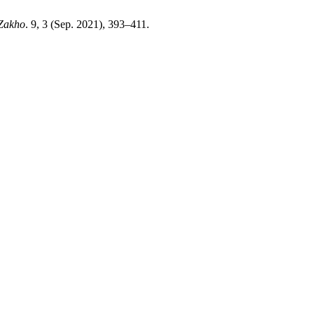
 Zakho
. 9, 3 (Sep. 2021), 393–411.