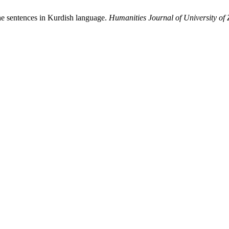
he sentences in Kurdish language.
Humanities Journal of University of