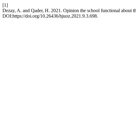
[1]
Dezay, A. and Qader, H. 2021. Opinion the school functional about t
DOI:https://doi.org/10.26436/hjuoz.2021.9.3.698.