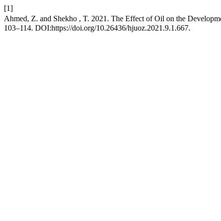
[1]
Ahmed, Z. and Shekho , T. 2021. The Effect of Oil on the Developm
103–114. DOI:https://doi.org/10.26436/hjuoz.2021.9.1.667.