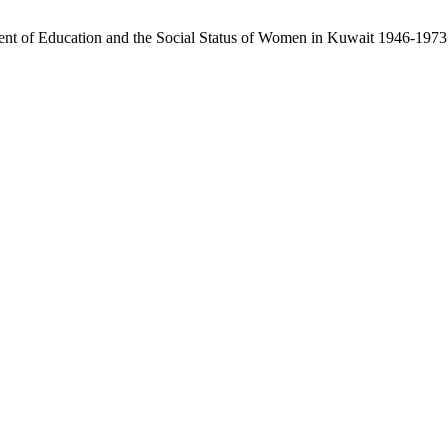
ent of Education and the Social Status of Women in Kuwait 1946-1973