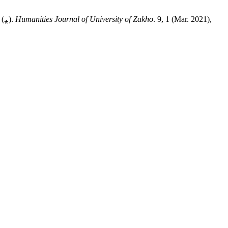
 (⁎).
Humanities Journal of University of Zakho
. 9, 1 (Mar. 2021),