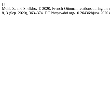
[1]
Mohi, Z. and Sheikho, T. 2020. French-Ottoman relations during the
8, 3 (Sep. 2020), 363–374. DOI:https://doi.org/10.26436/hjuoz.2020.