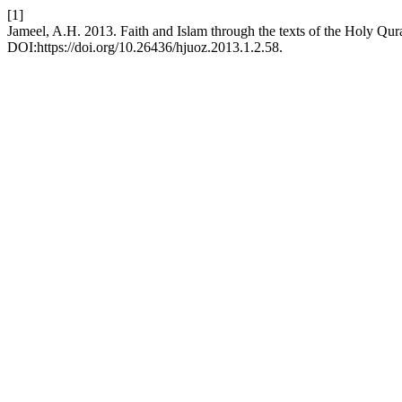
[1]
Jameel, A.H. 2013. Faith and Islam through the texts of the Holy Qu
DOI:https://doi.org/10.26436/hjuoz.2013.1.2.58.