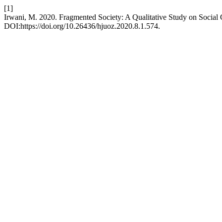
[1]
Irwani, M. 2020. Fragmented Society: A Qualitative Study on Social 
DOI:https://doi.org/10.26436/hjuoz.2020.8.1.574.