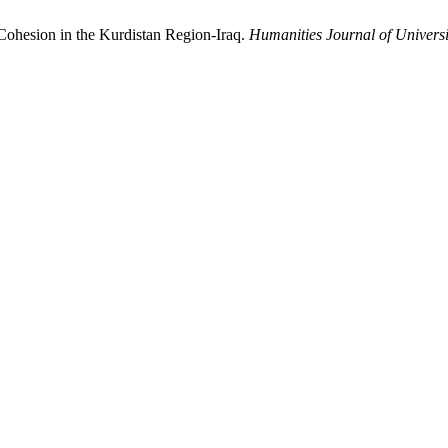
Cohesion in the Kurdistan Region-Iraq.
Humanities Journal of Universi