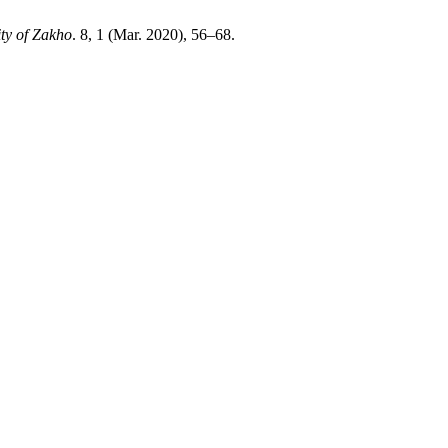
ty of Zakho
. 8, 1 (Mar. 2020), 56–68.