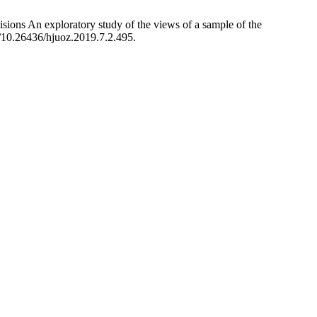
sions An exploratory study of the views of a sample of the
g/10.26436/hjuoz.2019.7.2.495.