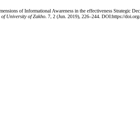
nsions of Informational Awareness in the effectiveness Strategic Deci
of University of Zakho
. 7, 2 (Jun. 2019), 226–244. DOI:https://doi.or