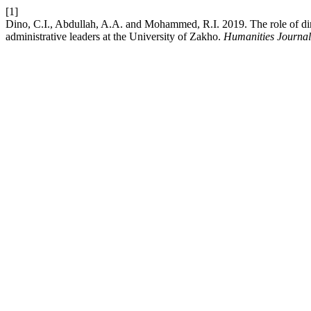
[1]
Dino, C.I., Abdullah, A.A. and Mohammed, R.I. 2019. The role of dime
administrative leaders at the University of Zakho.
Humanities Journal 