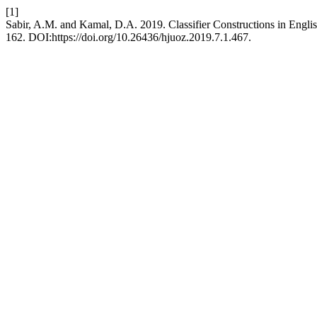
[1]
Sabir, A.M. and Kamal, D.A. 2019. Classifier Constructions in Engli
162. DOI:https://doi.org/10.26436/hjuoz.2019.7.1.467.