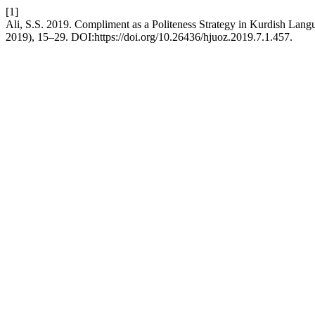
[1]
Ali, S.S. 2019. Compliment as a Politeness Strategy in Kurdish Lang
2019), 15–29. DOI:https://doi.org/10.26436/hjuoz.2019.7.1.457.