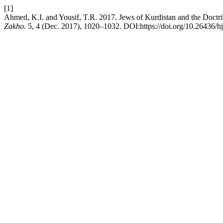
[1]
Ahmed, K.I. and Yousif, T.R. 2017. Jews of Kurdistan and the Doctri
Zakho
. 5, 4 (Dec. 2017), 1020–1032. DOI:https://doi.org/10.26436/h