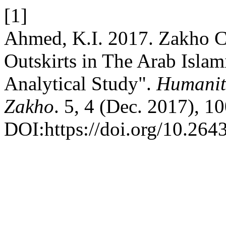
[1]
Ahmed, K.I. 2017. Zakho Ci
Outskirts in The Arab Islam
Analytical Study".
Humaniti
Zakho
. 5, 4 (Dec. 2017), 
DOI:https://doi.org/10.264