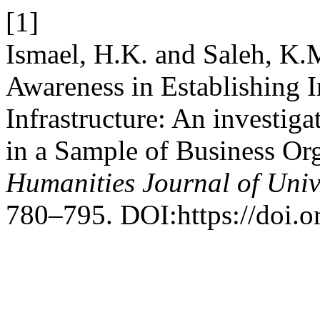
[1]
Ismael, H.K. and Saleh, K.
Awareness in Establishing 
Infrastructure: An investig
in a Sample of Business Or
Humanities Journal of Univ
780–795. DOI:https://doi.o