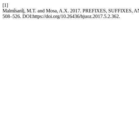
[1]
Malmîsanîj, M.T. and Mosa, A.X. 2017. PREFIXES, SUFFIXES, 
508–526. DOI:https://doi.org/10.26436/hjuoz.2017.5.2.362.