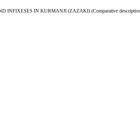
AND INFIXESES IN KURMANJI (ZAZAKI) (Comparative descriptive