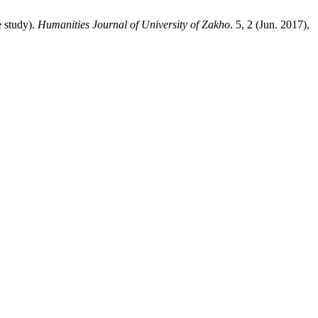
 study).
Humanities Journal of University of Zakho
. 5, 2 (Jun. 2017),