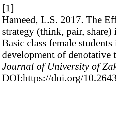
[1]
Hameed, L.S. 2017. The Effe
strategy (think, pair, share)
Basic class female students 
development of denotative 
Journal of University of Za
DOI:https://doi.org/10.264