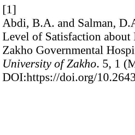
[1]
Abdi, B.A. and Salman, D.A
Level of Satisfaction about
Zakho Governmental Hospi
University of Zakho
. 5, 1 
DOI:https://doi.org/10.264