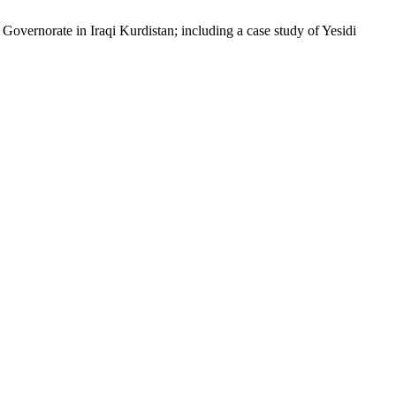
vernorate in Iraqi Kurdistan; including a case study of Yesidi