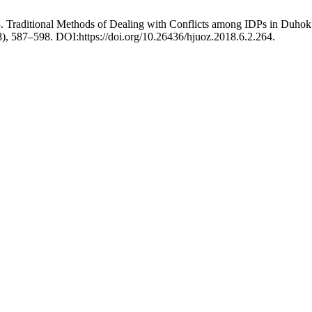
Traditional Methods of Dealing with Conflicts among IDPs in Duhok Go
18), 587–598. DOI:https://doi.org/10.26436/hjuoz.2018.6.2.264.