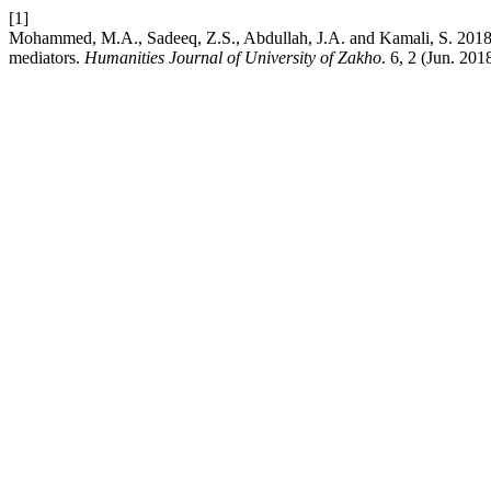
[1]
Mohammed, M.A., Sadeeq, Z.S., Abdullah, J.A. and Kamali, S. 2018. 
mediators.
Humanities Journal of University of Zakho
. 6, 2 (Jun. 20