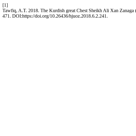
[1]
Tawfiq, A.T. 2018. The Kurdish great Chest Sheikh Ali Xan Zanaga
471. DOI:https://doi.org/10.26436/hjuoz.2018.6.2.241.