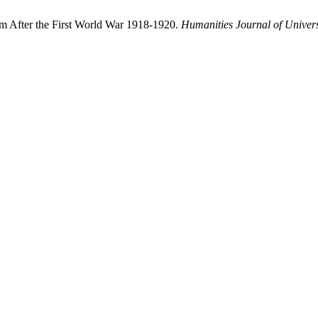
m After the First World War 1918-1920.
Humanities Journal of Univers