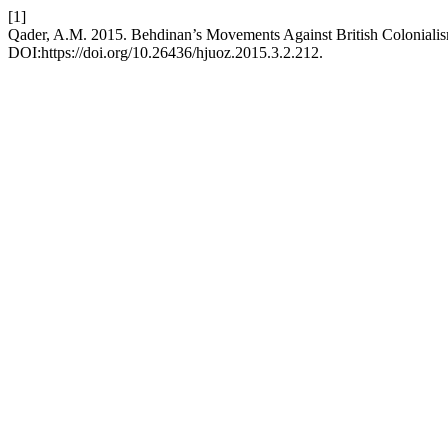
[1]
Qader, A.M. 2015. Behdinan’s Movements Against British Colonialis
DOI:https://doi.org/10.26436/hjuoz.2015.3.2.212.