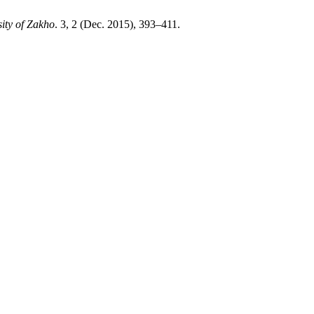
ity of Zakho
. 3, 2 (Dec. 2015), 393–411.