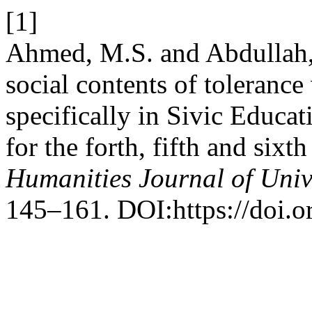
[1]
Ahmed, M.S. and Abdullah, B
social contents of tolerance
specifically in Sivic Educat
for the forth, fifth and six
Humanities Journal of Univ
145–161. DOI:https://doi.o