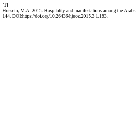
[1]
Hussein, M.A. 2015. Hospitality and manifestations among the Arabs
144. DOI:https://doi.org/10.26436/hjuoz.2015.3.1.183.