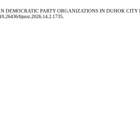
STAN DEMOCRATIC PARTY ORGANIZATIONS IN DUHOK CITY
g/10.26436/hjuoz.2026.14.2.1735.