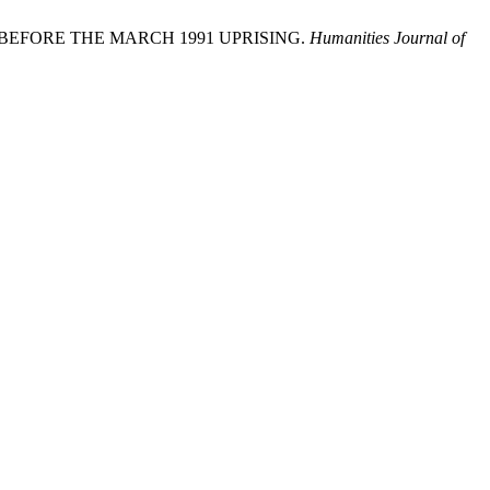
 BEFORE THE MARCH 1991 UPRISING.
Humanities Journal of