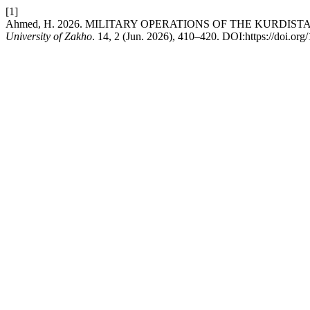
[1]
Ahmed, H. 2026. MILITARY OPERATIONS OF THE KURDI
University of Zakho
. 14, 2 (Jun. 2026), 410–420. DOI:https://doi.or