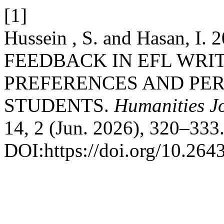
[1]
Hussein , S. and Hasan,
FEEDBACK IN EFL WRI
PREFERENCES AND PER
STUDENTS.
Humanities Jo
14, 2 (Jun. 2026), 320–333
DOI:https://doi.org/10.264