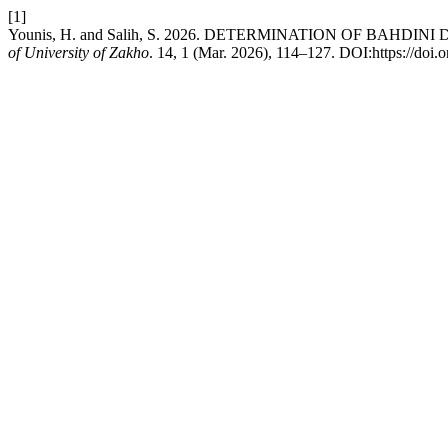
[1]
Younis, H. and Salih, S. 2026. DETERMINATION OF BAHD
of University of Zakho
. 14, 1 (Mar. 2026), 114–127. DOI:https://doi