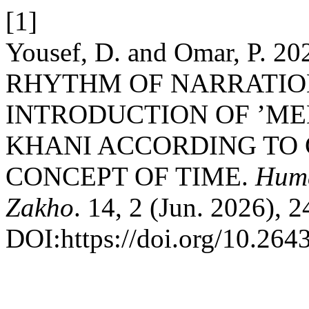
[1]
Yousef, D. and Omar, P.
RHYTHM OF NARRATION
INTRODUCTION OF ’ME
KHANI ACCORDING TO
CONCEPT OF TIME.
Huma
Zakho
. 14, 2 (Jun. 2026), 
DOI:https://doi.org/10.264