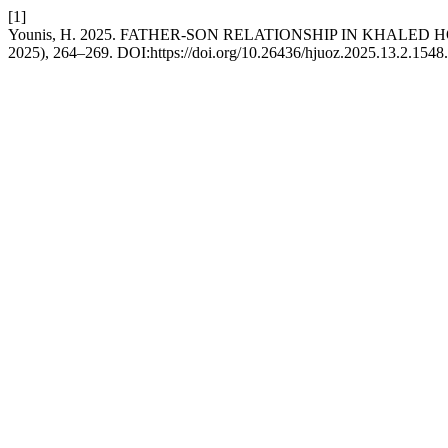
[1]
Younis, H. 2025. FATHER-SON RELATIONSHIP IN KHAL
2025), 264–269. DOI:https://doi.org/10.26436/hjuoz.2025.13.2.1548.