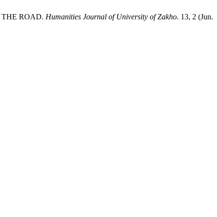
S THE ROAD.
Humanities Journal of University of Zakho
. 13, 2 (Jun.