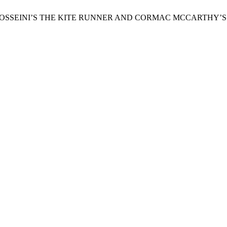
ED HOSSEINI’S THE KITE RUNNER AND CORMAC MCCARTHY’