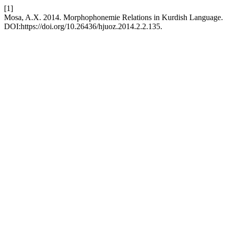
[1]
Mosa, A.X. 2014. Morphophonemie Relations in Kurdish Language.
DOI:https://doi.org/10.26436/hjuoz.2014.2.2.135.